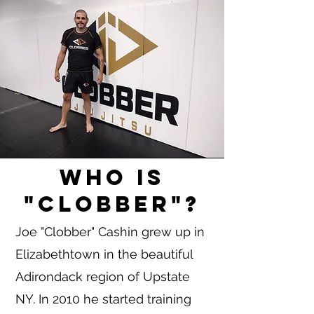
Who is
"Clobber"?
Joe "Clobber" Cashin grew up in
Elizabethtown in the beautiful
Adirondack region of Upstate
NY. In 2010 he started training