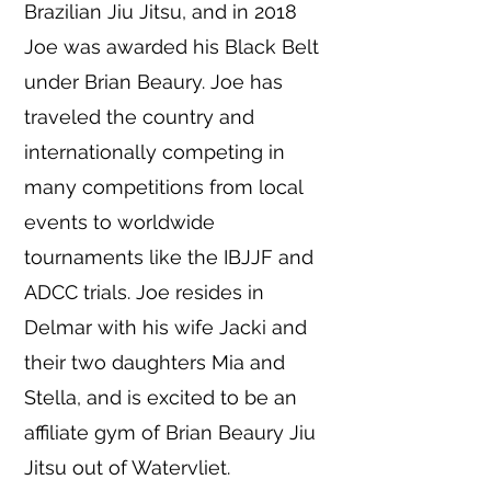
Brazilian Jiu Jitsu, and in 2018
Joe was awarded his Black Belt
under Brian Beaury. Joe has
traveled the country and
internationally competing in
many competitions from local
events to worldwide
tournaments like the IBJJF and
ADCC trials. Joe resides in
Delmar with his wife Jacki and
their two daughters Mia and
Stella, and is excited to be an
affiliate gym of Brian Beaury Jiu
Jitsu out of Watervliet.