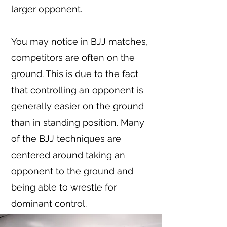
larger opponent.
You may notice in BJJ matches,
competitors are often on the
ground. This is due to the fact
that controlling an opponent is
generally easier on the ground
than in standing position. Many
of the BJJ techniques are
centered around taking an
opponent to the ground and
being able to wrestle for
dominant control.