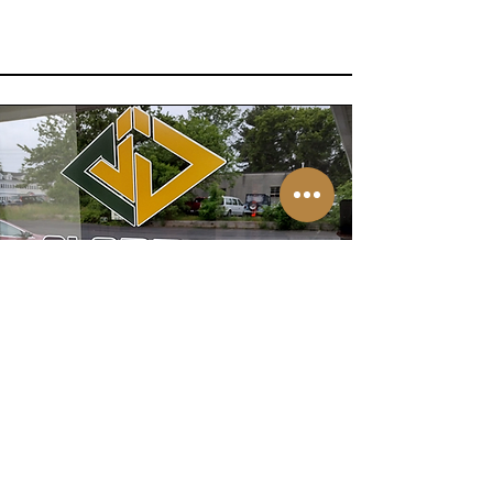
All are
welcome!