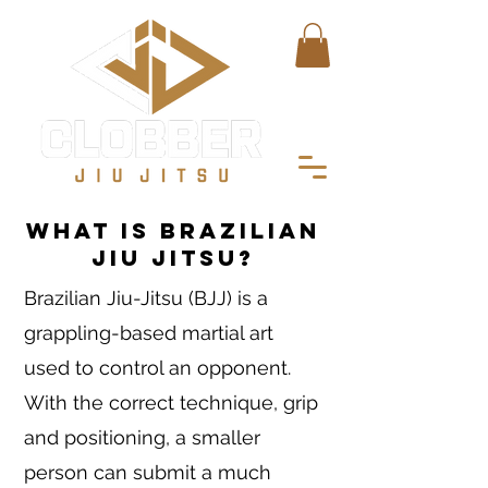
What is Brazilian
Jiu Jitsu?
Brazilian Jiu-Jitsu (BJJ) is a
grappling-based martial art
used to control an opponent.
With the correct technique, grip
and positioning, a smaller
person can submit a much